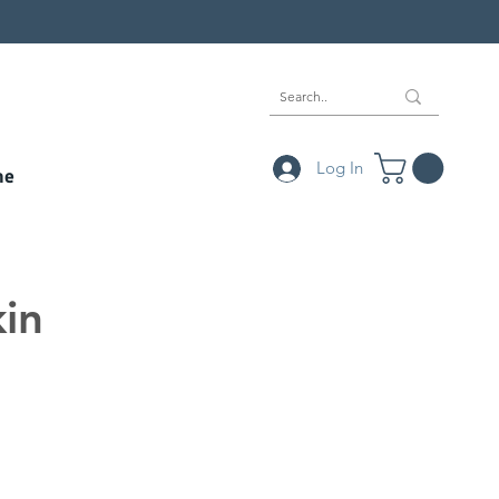
Log In
ne
kin