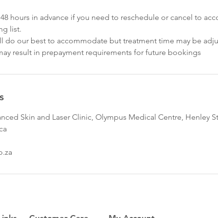
st 48 hours in advance if you need to reschedule or cancel to 
g list.
we'll do our best to accommodate but treatment time may be adj
e may result in prepayment requirements for future bookings
s
nced Skin and Laser Clinic, Olympus Medical Centre, Henley Str
ica
o.za