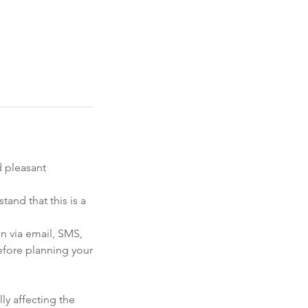
d pleasant
and that this is a
on via email, SMS,
efore planning your
ly affecting the