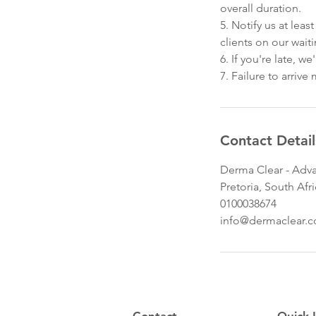
overall duration.
5. Notify us at lea
clients on our waitin
6. If you're late, 
7. Failure to arriv
Contact Detail
Derma Clear - Adva
Pretoria, South Afr
0100038674
info@dermaclear.c