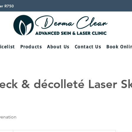
ver R750
icelist
Products
About Us
Contact Us
Book Onli
eck & décolleté Laser S
venation