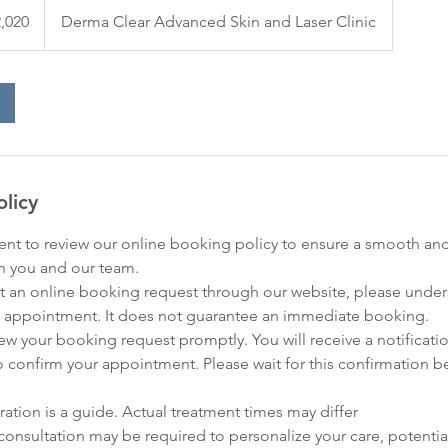
,020
Derma Clear Advanced Skin and Laser Clinic
olicy
nt to review our online booking policy to ensure a smooth an
h you and our team.
 an online booking request through our website, please underst
 appointment. It does not guarantee an immediate booking.
eview your booking request promptly. You will receive a notificati
o confirm your appointment. Please wait for this confirmation b
ration is a guide. Actual treatment times may differ
consultation may be required to personalize your care, potential