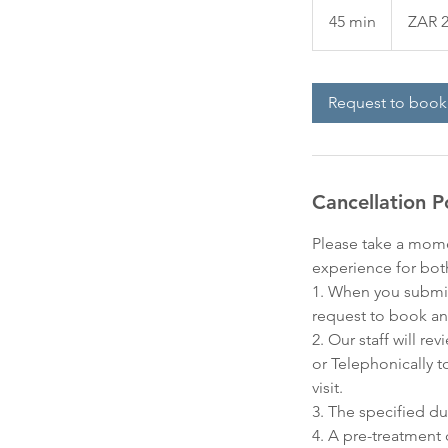
South
45 min
4
ZAR 2
African
rand
5
m
i
Request to book
n
Cancellation P
Please take a mome
experience for bot
1. When you submit
request to book an
2. Our staff will r
or Telephonically t
visit.
3. The specified du
4. A pre-treatment 