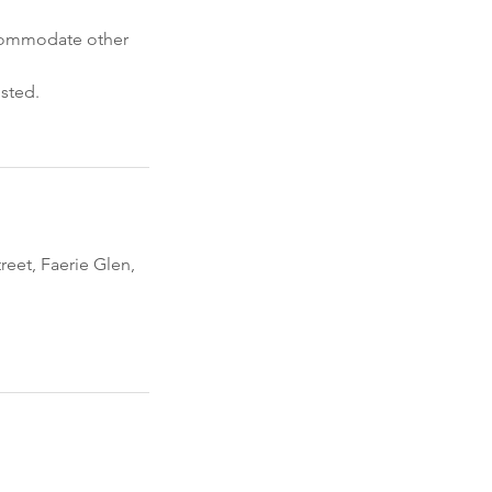
accommodate other
usted.
eet, Faerie Glen,