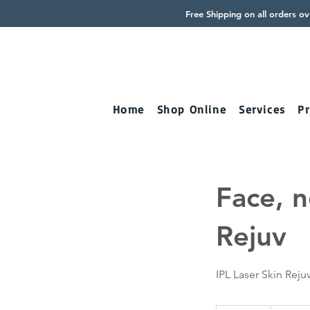
Free Shipping on all orders o
Home
Shop Online
Services
Pr
Face, n
Rejuv
IPL Laser Skin Reju
2,020