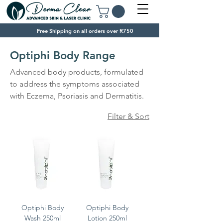
Free Shipping on all orders over R750
Optiphi Body Range
Advanced body products, formulated
to address the symptoms associated
with Eczema, Psoriasis and Dermatitis.
Filter & Sort
Optiphi Body
Optiphi Body
Wash 250ml
Lotion 250ml