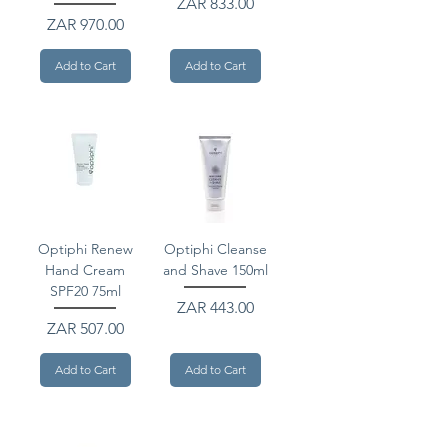
Price
ZAR 833.00
Price
ZAR 970.00
Add to Cart
Add to Cart
Optiphi Renew
Optiphi Cleanse
Hand Cream
and Shave 150ml
SPF20 75ml
Price
ZAR 443.00
Price
ZAR 507.00
Add to Cart
Add to Cart