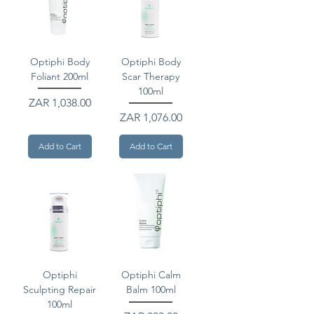
Optiphi Body
Optiphi Body
Foliant 200ml
Scar Therapy
100ml
Price
ZAR 1,038.00
Price
ZAR 1,076.00
Add to Cart
Add to Cart
Optiphi
Optiphi Calm
Sculpting Repair
Balm 100ml
100ml