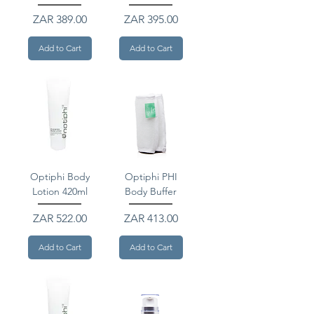
Price
Price
ZAR 389.00
ZAR 395.00
Add to Cart
Add to Cart
Optiphi Body
Optiphi PHI
Lotion 420ml
Body Buffer
Price
Price
ZAR 522.00
ZAR 413.00
Add to Cart
Add to Cart