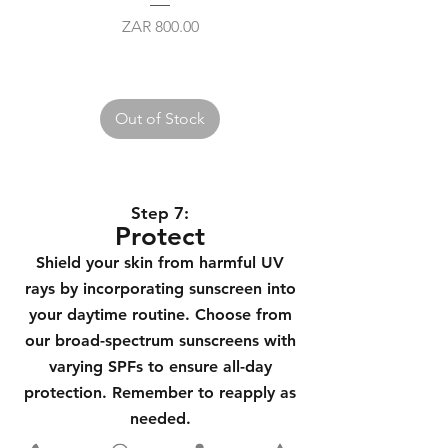
Price
ZAR 800.00
Out of Stock
Step 7
:
Protect
Shield your skin from harmful UV
rays by incorporating sunscreen into
your daytime routine. Choose from
our broad-spectrum sunscreens with
varying SPFs to ensure all-day
protection. Remember to reapply as
needed.