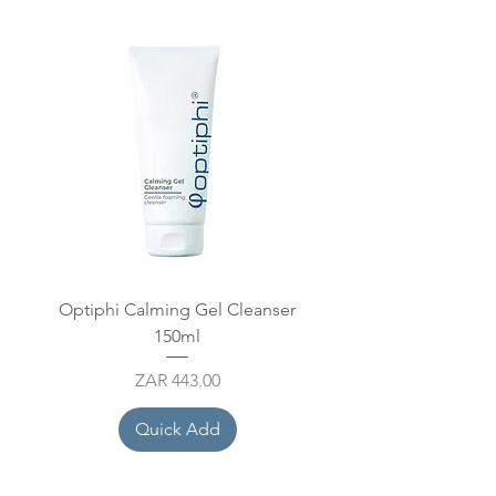
Optiphi Calming Gel Cleanser
Optiphi Cleansing Bal
150ml
Price
ZAR 443.00
Quick Add