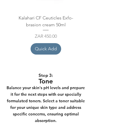
Kalahari CF Ceuticles Exfo-
Mesoestetic Glycolic aci
brasion cream 50ml
+ F Ampoule 10x2
Price
ZAR 450.00
Quick Add
Step 3:
Tone
Balance your skin's pH levels and prepare
it for the next steps with our specially
formulated toners. Select a toner suitable
for your unique skin type and address
specific concerns, ensuring optimal
absorption.