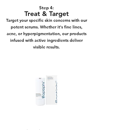
Step 4:
Treat & Target
Target your specific skin concerns with our
potent serums. Whether it's fine lines,
acne, or hyperpigmentation, our products
infused with active ingredients deliver
visible results.