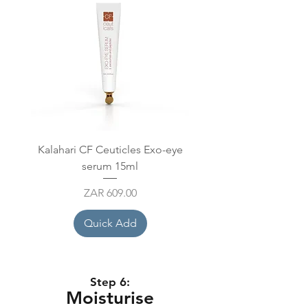
Kalahari CF Ceuticles Exo-eye
Mesoestetic Mesoprot
serum 15ml
Price
ZAR 609.00
Quick Add
Step 6:
Moisturise