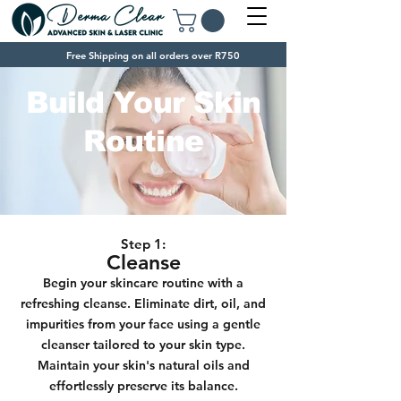
Free Shipping on all orders over R750
Build Your Skin
Routine
Step 1:
Cleanse
Begin your skincare routine with a
refreshing cleanse. Eliminate dirt, oil, and
impurities from your face using a gentle
cleanser tailored to your skin type.
Maintain your skin's natural oils and
effortlessly
preserve its balance.