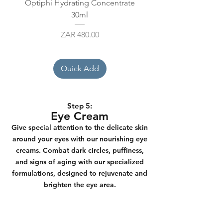
Optiphi Hydrating Concentrate
Kalahari Vitamin C Boos
30ml
Price
ZAR 480.00
Quick Add
Step 5:
Eye Cream
Give special attention to the delicate skin
around your eyes with our nourishing eye
creams. Combat dark circles, puffiness,
and signs of aging with our specialized
formulations, designed to rejuvenate and
brighten the eye area.