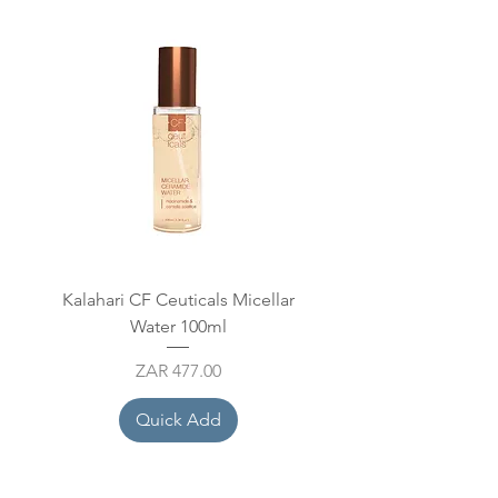
Kalahari CF Ceuticals Micellar
Mesoestetic Hydraton
Water 100ml
Price
ZAR 477.00
Quick Add