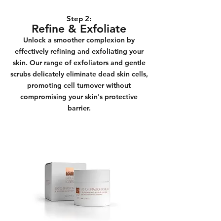
Step 2:
Refine & Exfoliate
Unlock a smoother complexion by
effectively refining and exfoliating your
skin. Our range of exfoliators and gentle
scrubs delicately eliminate dead skin cells,
promoting cell turnover without
compromising your skin's protective
barrier.