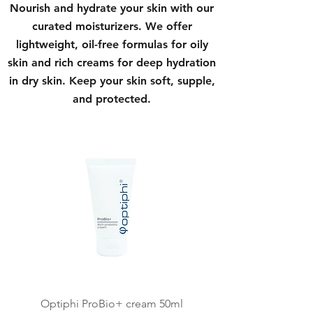
Nourish and hydrate your skin with our
curated moisturizers. We offer
lightweight, oil-free formulas for oily
skin and rich creams for deep hydration
in dry skin. Keep your skin soft, supple,
and protected.
Optiphi ProBio+ cream 50ml
Kalahari CF Ceuticles 