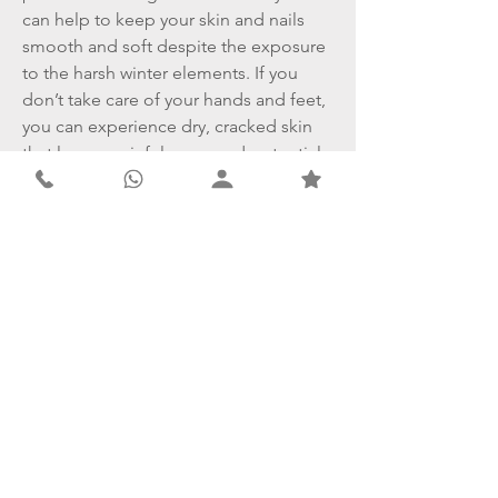
can help to keep your skin and nails
smooth and soft despite the exposure
to the harsh winter elements. If you
don’t take care of your hands and feet,
you can experience dry, cracked skin
that leaves painful sores and potential
scars.
Contact
Derma Clear Advanced Skin & Laser Clinic