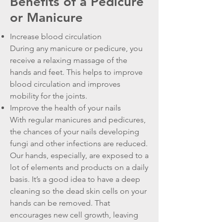
Benefits of a Pedicure
or Manicure
Increase blood circulation
During any manicure or pedicure, you
receive a relaxing massage of the
hands and feet. This helps to improve
blood circulation and improves
mobility for the joints.
Improve the health of your nails
With regular manicures and pedicures,
the chances of your nails developing
fungi and other infections are reduced.
Our hands, especially, are exposed to a
lot of elements and products on a daily
basis. It’s a good idea to have a deep
cleaning so the dead skin cells on your
hands can be removed. That
encourages new cell growth, leaving