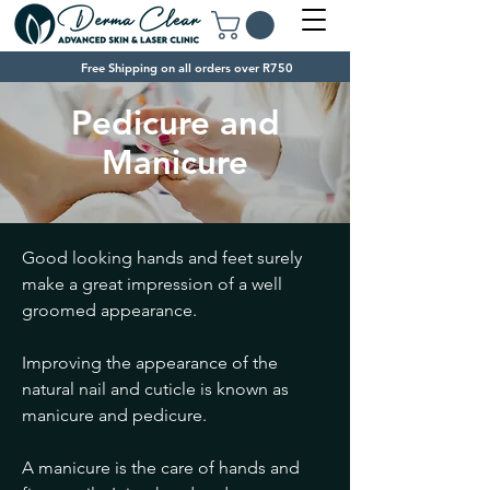
Free Shipping on all orders over R750
Pedicure and
Manicure
Good looking hands and feet surely
make a great impression of a well
groomed appearance.
Improving the appearance of the
natural nail and cuticle is known as
manicure and pedicure.
A manicure is the care of hands and