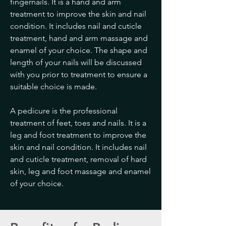
fingernails. It is a hand and arm
treatment to improve the skin and nail
condition. It includes nail and cuticle
treatment, hand and arm massage and
enamel of your choice. The shape and
length of your nails will be discussed
with you prior to treatment to ensure a
suitable choice is made.
A pedicure is the professional
treatment of feet, toes and nails. It is a
leg and foot treatment to improve the
skin and nail condition. It includes nail
and cuticle treatment, removal of hard
skin, leg and foot massage and enamel
of your choice.