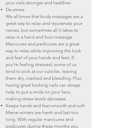
your nails stronger and healthier.
De-stress
We all know that body massages are a
great way to relax and rejuvenate your
nerves, but sometimes all it takes to
relax is a hand and foot massage.
Manicures and pedicures are a great
way to relax while improving the look
and feel of your hands and feet. If
you’re feeling stressed, some of us
tend to pick at our cuticles, leaving
them dry, cracked and bleeding. Plus,
having great looking nails can always
help to put a smile on your face,
making stress levels decrease.
Keeps hands and feet smooth and soft
Maine winters are harsh and last too
long. With regular manicures and
pedicures during these months you