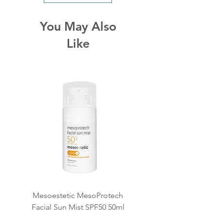
Apply directly onto skin and
lather onto face and neck by
You May Also
continually adding water.
Like
Thoroughly remove with
lukewarm water.
Mesoestetic MesoProtech
Mesoestetic SkinReti
Facial Sun Mist SPF50 50ml