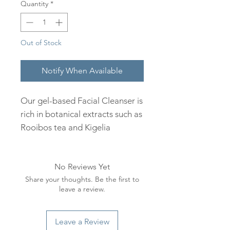
Quantity
*
Out of Stock
Notify When Available
Our gel-based Facial Cleanser is
rich in botanical extracts such as
Rooibos tea and Kigelia
africana. This gentle foaming
cleanser effectively removes
No Reviews Yet
impurities and pollutants,
Share your thoughts. Be the first to
leaving the skin clean and
leave a review.
refreshed.
How to use:
Leave a Review