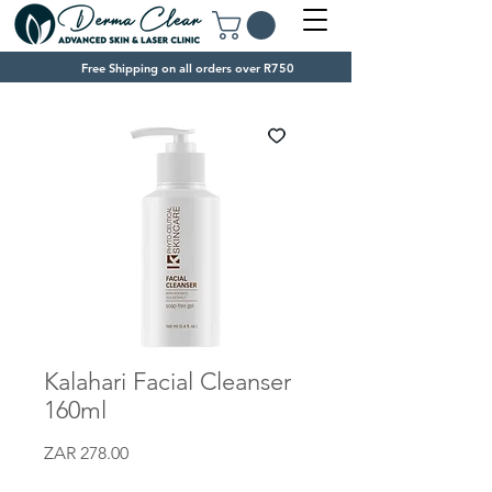
Free Shipping on all orders over R750
Kalahari Facial Cleanser
160ml
Price
ZAR 278.00