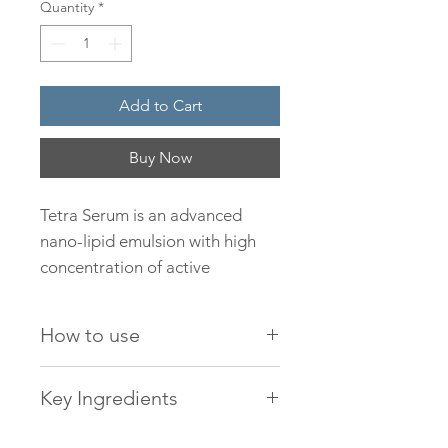
Quantity
*
Add to Cart
Buy Now
Tetra Serum is an advanced
nano-lipid emulsion with high
concentration of active
antioxidants boosting cellular
regeneration and rejuvenation.
How to use
Formulated with the latest
potent, nutrient-rich ingredients
Apply daily 2-3 drops,
Key Ingredients
including two different types of
morning and evening, onto
Vitamin C, Granactive retinoid
a clean dampened face
Aqua, Tetrahexyldecyl