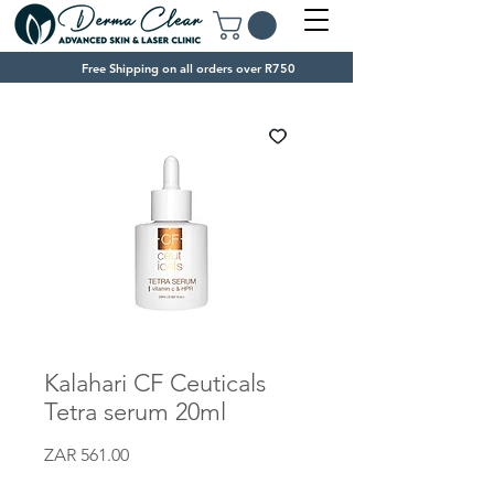
Free Shipping on all orders over R750
Kalahari CF Ceuticals
Tetra serum 20ml
Price
ZAR 561.00