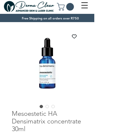
Free Shipping on all orders over R750
Mesoestetic HA
Densimatrix concentrate
30ml