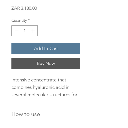
Price
ZAR 3,180.00
Quantity
*
Add to Cart
Buy Now
Intensive concentrate that
combines hyaluronic acid in
several molecular structures for
penetration at different levels.
Provides anti-aging, plumping
How to use
and filling action. All types of
skin.
Dispense 3-4 drops of the