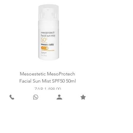
with firmness and elasticity.
Mesoestetic MesoProtech
Mesoestetic SkinReti
Facial Sun Mist SPF50 50ml
Price
ZAR 1,498.00
Add to Cart