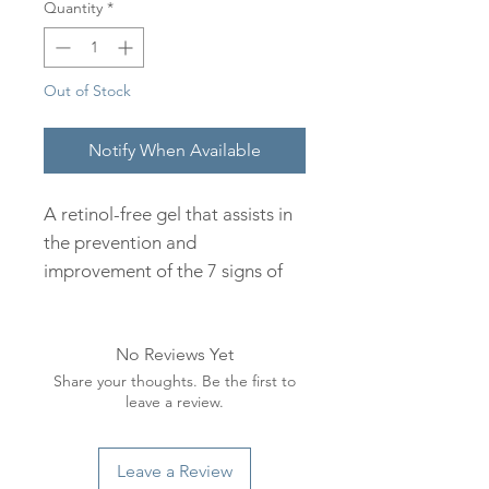
Quantity
*
Out of Stock
Notify When Available
A retinol-free gel that assists in
the prevention and
improvement of the 7 signs of
aging. Bakuchiol,a retinol-like
ingredient, offers all the
No Reviews Yet
advantages of retinol without
Share your thoughts. Be the first to
the irritation. It enhances
leave a review.
collagen production, improves
pigmentation and supports
sensitive skin. Carefully selected
Leave a Review