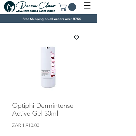
Free Shipping on all orders over R750
Optiphi Dermintense
Active Gel 30ml
Price
ZAR 1,910.00