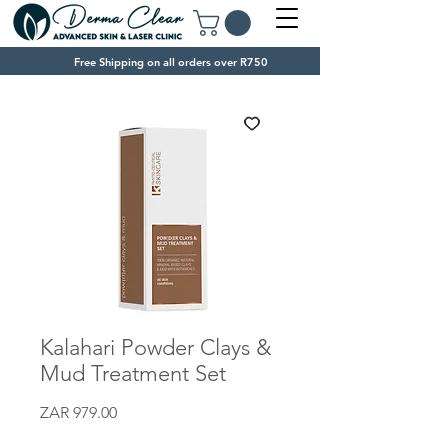
Free Shipping on all orders over R750
Kalahari Powder Clays &
Mud Treatment Set
Price
ZAR 979.00