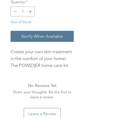
Quantity
*
Out of Stock
Notify When Available
Create your own skin treatment
in the comfort of your home!
The POW[D]ER home-care kit
includes 3 options of 100%
Organic Clays and Mud with 2
No Reviews Yet
nourishing treatment options
Share your thoughts. Be the first to
targeting dry & dehydrated skin.
leave a review.
Combine any of the natural
botanical powders with either
the Gentle Cleansing Milk or
Leave a Review