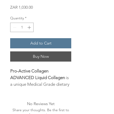
Price
ZAR 1,030.00
Quantity
*
Add to Cart
Buy Now
Pro-Active Collagen
ADVANCED Liquid Collagen
is
a unique Medical Grade dietary
supplement of premium quality
Hydrolyzed Collagen, derived
No Reviews Yet
from Bovine, enhanced with
Share your thoughts. Be the first to
Hyaluronic Acid, Vitamin C,