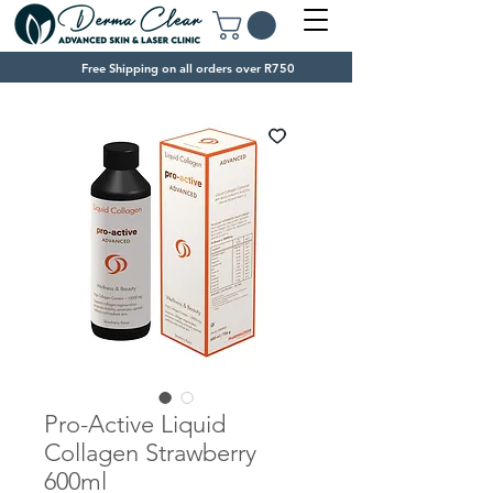
Free Shipping on all orders over R750
Pro-Active Liquid
Collagen Strawberry
600ml