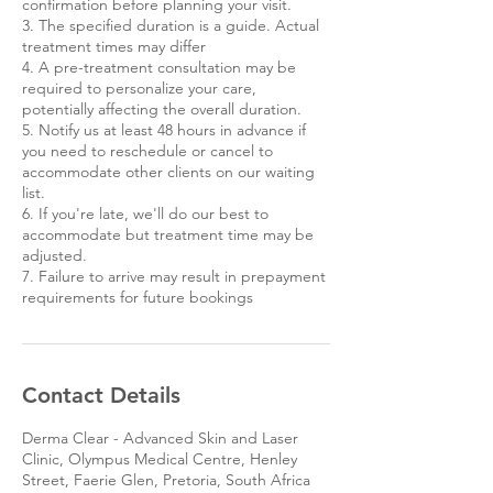
confirmation before planning your visit.
3. The specified duration is a guide. Actual
treatment times may differ
4. A pre-treatment consultation may be
required to personalize your care,
potentially affecting the overall duration.
5. Notify us at least 48 hours in advance if
you need to reschedule or cancel to
accommodate other clients on our waiting
list.
6. If you're late, we'll do our best to
accommodate but treatment time may be
adjusted.
7. Failure to arrive may result in prepayment
requirements for future bookings
Contact Details
Derma Clear - Advanced Skin and Laser
Clinic, Olympus Medical Centre, Henley
Street, Faerie Glen, Pretoria, South Africa