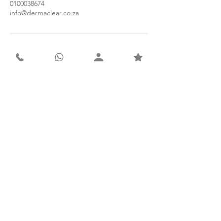
0100038674
info@dermaclear.co.za
Contact
Derma Clear Advanced Skin & Laser Clinic
Suite 5A, 1st Floor, Olympus Medical Centre
941 Henley Street, Faerie Glen
Pretoria, 0043
South Africa
Tel: 010 003 8674
WhatsApp: 066 415 7172
Email: info@dermaclear.co.za
Subscribe to our newsletter for
exclusive monthly offers.