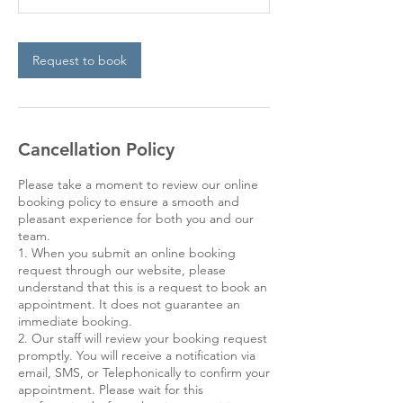
Request to book
Cancellation Policy
Please take a moment to review our online
booking policy to ensure a smooth and
pleasant experience for both you and our
team.
1. When you submit an online booking
request through our website, please
understand that this is a request to book an
appointment. It does not guarantee an
immediate booking.
2. Our staff will review your booking request
promptly. You will receive a notification via
email, SMS, or Telephonically to confirm your
appointment. Please wait for this