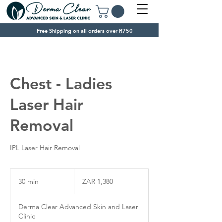
Free Shipping on all orders over R750
Chest - Ladies
Laser Hair
Removal
IPL Laser Hair Removal
1,380
South
30 min
3
ZAR 1,380
African
rand
0
m
Derma Clear Advanced Skin and Laser
i
Clinic
n