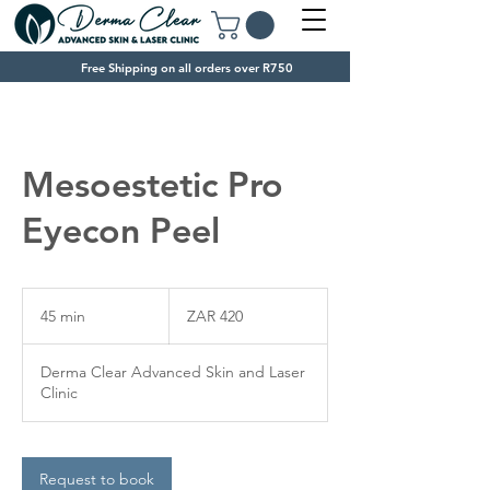
Free Shipping on all orders over R750
Mesoestetic Pro
Eyecon Peel
420
South
45 min
4
ZAR 420
African
rand
5
m
Derma Clear Advanced Skin and Laser
i
Clinic
n
Request to book