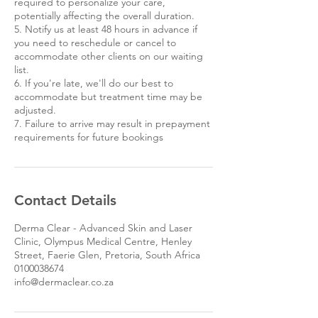
required to personalize your care,
potentially affecting the overall duration.
5. Notify us at least 48 hours in advance if
you need to reschedule or cancel to
accommodate other clients on our waiting
list.
6. If you're late, we'll do our best to
accommodate but treatment time may be
adjusted.
7. Failure to arrive may result in prepayment
requirements for future bookings
Contact Details
Derma Clear - Advanced Skin and Laser
Clinic, Olympus Medical Centre, Henley
Street, Faerie Glen, Pretoria, South Africa
0100038674
info@dermaclear.co.za