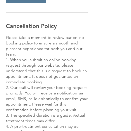
Cancellation Policy
Please take a moment to review our online
booking policy to ensure a smooth and
pleasant experience for both you and our
team.
1. When you submit an online booking
request through our website, please
understand that this is a request to book an
appointment. It does not guarantee an
immediate booking.
2. Our staff will review your booking request
promptly. You will receive a notification via
email, SMS, or Telephonically to confirm your
appointment. Please wait for this
confirmation before planning your visit.
3. The specified duration is a guide. Actual
treatment times may differ
4. A pre-treatment consultation may be