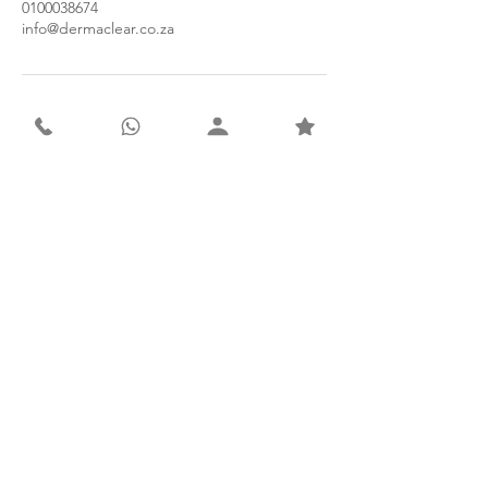
0100038674
info@dermaclear.co.za
Contact
Derma Clear Advanced Skin & Laser Clinic
Suite 5A, 1st Floor, Olympus Medical Centre
941 Henley Street, Faerie Glen
Pretoria, 0043
South Africa
Tel: 010 003 8674
WhatsApp: 066 415 7172
Email: info@dermaclear.co.za
Subscribe to our newsletter for
exclusive monthly offers.