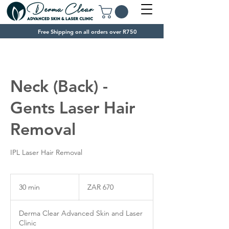
Free Shipping on all orders over R750
Neck (Back) -
Gents Laser Hair
Removal
IPL Laser Hair Removal
670
South
30 min
3
ZAR 670
African
rand
0
m
Derma Clear Advanced Skin and Laser
i
Clinic
n