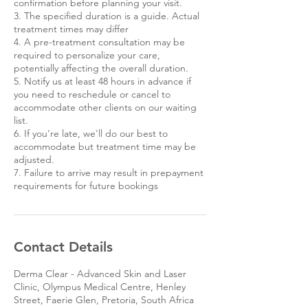
confirmation before planning your visit.
3. The specified duration is a guide. Actual
treatment times may differ
4. A pre-treatment consultation may be
required to personalize your care,
potentially affecting the overall duration.
5. Notify us at least 48 hours in advance if
you need to reschedule or cancel to
accommodate other clients on our waiting
list.
6. If you're late, we'll do our best to
accommodate but treatment time may be
adjusted.
7. Failure to arrive may result in prepayment
requirements for future bookings
Contact Details
Derma Clear - Advanced Skin and Laser
Clinic, Olympus Medical Centre, Henley
Street, Faerie Glen, Pretoria, South Africa