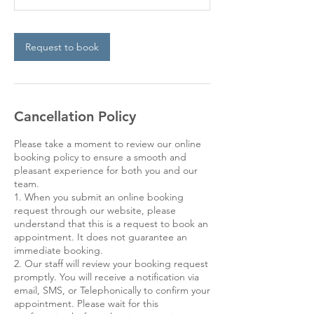
Request to book
Cancellation Policy
Please take a moment to review our online
booking policy to ensure a smooth and
pleasant experience for both you and our
team.
1. When you submit an online booking
request through our website, please
understand that this is a request to book an
appointment. It does not guarantee an
immediate booking.
2. Our staff will review your booking request
promptly. You will receive a notification via
email, SMS, or Telephonically to confirm your
appointment. Please wait for this