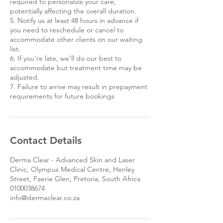
required to personalize your care,
potentially affecting the overall duration.
5. Notify us at least 48 hours in advance if
you need to reschedule or cancel to
accommodate other clients on our waiting
list.
6. If you're late, we'll do our best to
accommodate but treatment time may be
adjusted.
7. Failure to arrive may result in prepayment
requirements for future bookings
Contact Details
Derma Clear - Advanced Skin and Laser
Clinic, Olympus Medical Centre, Henley
Street, Faerie Glen, Pretoria, South Africa
0100038674
info@dermaclear.co.za