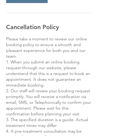
Cancellation Policy
Please take a moment to review our online
booking policy to ensure a smooth and
pleasant experience for both you and our
team.
1. When you submit an online booking
request through our website, please
understand that this is a request to book an
appointment. It does not guarantee an
immediate booking.
2. Our staff will review your booking request
promptly. You will receive a notification via
email, SMS, or Telephonically to confirm your
appointment. Please wait for this
confirmation before planning your visit.
3. The specified duration is a guide. Actual
treatment times may differ
4. A pre-treatment consultation may be