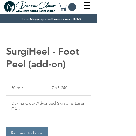
Free Shipping on all orders over R750
SurgiHeel - Foot
Peel (add-on)
240
South
30 min
3
ZAR 240
African
rand
0
m
Derma Clear Advanced Skin and Laser
i
Clinic
n
Request to book