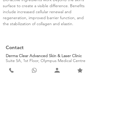
surface to create a visible difference. Benefits
include increased cellular renewal and
regeneration, improved barrier function, and
the stabilization of collagen and elastin.
Contact
Derma Clear Advanced Skin & Laser Clinic
Suite 5A, 1st Floor, Olympus Medical Centre
941 Henley Street, Faerie Glen
Pretoria, 0043
South Africa
Tel: 010 003 8674
WhatsApp: 066 415 7172
Email: info@dermaclear.co.za
Subscribe to our newsletter for
exclusive monthly offers.