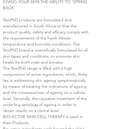
GIVING YOUR SKIN THE ABILITY TO ‘SPRING
BACK’
SkinPhD products are formulated and
manufactured in South Africa so that the
product quality, safety and efficacy comply with
the requirements of the harsh African
temperature and humidity conditions. The
SkinPhD brand is scientifically formulated for all
skin types and conditions, to promote skin
health for both male and females.
The SkinPhD range is filled with a high
composition of active ingredients, which, firstly
lies in addressing skin ageing symptomatically
by means of treating the indications of ageing
and the consequences of ageing on a cellular
level. Secondly, the causative treatment of the
underling aetiology of ageing in order to
obtain results on a clinical level.
BIO-ACTIVE SKIN-CELL THERAPY is used in
their Products.
Bio-active ingredients work beyond the skin’s