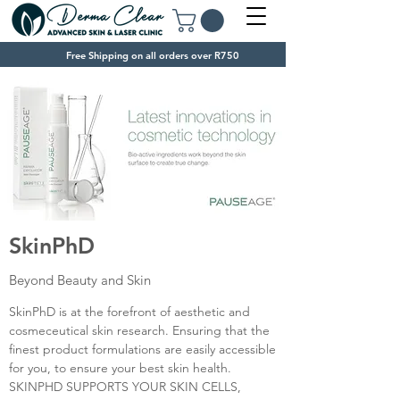
Free Shipping on all orders over R750
SkinPhD
Beyond Beauty and Skin
SkinPhD is at the forefront of aesthetic and
cosmeceutical skin research. Ensuring that the
finest product formulations are easily accessible
for you, to ensure your best skin health.
SKINPHD SUPPORTS YOUR SKIN CELLS,