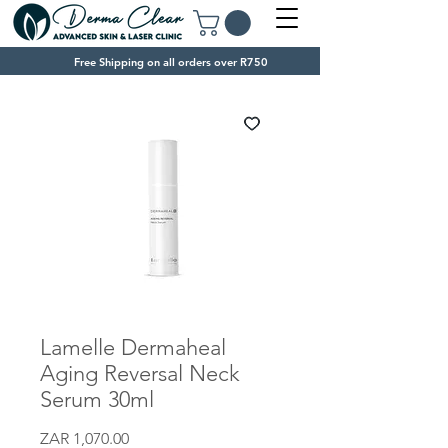
Free Shipping on all orders over R750
Lamelle Dermaheal
Aging Reversal Neck
Serum 30ml
Price
ZAR 1,070.00