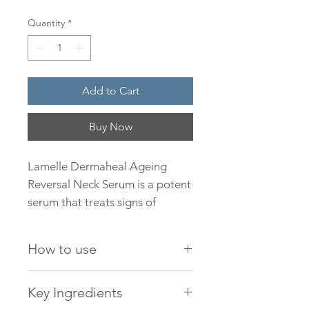
Quantity
*
Add to Cart
Buy Now
Lamelle Dermaheal Ageing
Reversal Neck Serum is a potent
serum that treats signs of
ageing on the neck to help
stimulate new collagen and
How to use
elastin. Suitable for mature, sun-
damaged skins but can be used
Lamelle Dermaheal
Key Ingredients
by those with early signs of
Ageing Reversal Neck