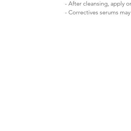
- After cleansing, apply 
- Correctives serums may 