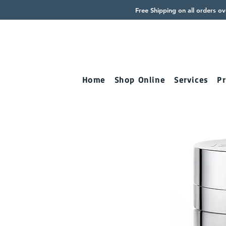
Free Shipping on all orders o
Home
Shop Online
Services
Pr