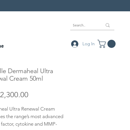
Log In
ne
le Dermaheal Ultra
wal Cream 50ml
Price
2,300.00
eal Ultra Renewal Cream
es the range’s most advanced
 factor, cytokine and MMP-