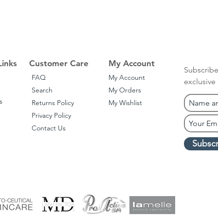
Links
Customer Care
My Account
Subscribe
FAQ
My Account
exclusive
Search
My Orders
s
Returns Policy
My Wishlist
Privacy Policy
Contact Us
Subsc