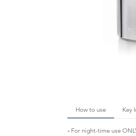
How to use
Key 
-
For night-time use ONL