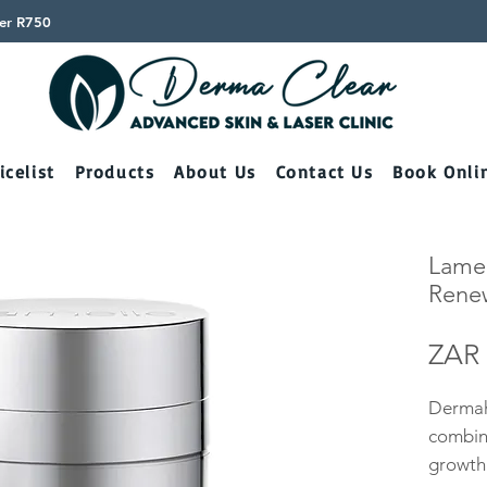
ver R750
icelist
Products
About Us
Contact Us
Book Onli
Lamel
Rene
ZAR 
Dermah
combin
growth