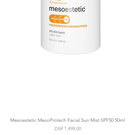
Quick View
Mesoestetic MesoProtech Facial Sun Mist SPF50 50ml
Price
ZAR 1,498.00