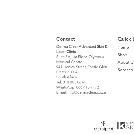
Contact
Quick 
Derma Clear Advanced Skin &
Home
Laser Clinic
Shop
Suite 5A, 1st Floor, Olympus
Medical Centre
About U
941 Henley Street, Faerie Glen
Services
Pretoria, 0043
South Africa
Tel: 010 003 8674
WhatsApp: 066 415 7172
Email: info@dermaclear.co.za