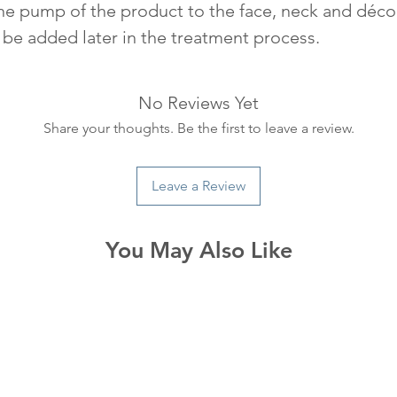
one pump of the product to the face, neck and décol
be added later in the treatment process.
No Reviews Yet
Share your thoughts. Be the first to leave a review.
Leave a Review
You May Also Like