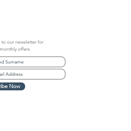
 to our newsletter for
 monthly offers.
ribe Now