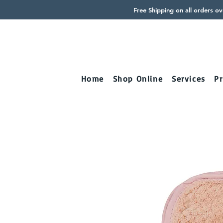
Free Shipping on all orders o
Home
Shop Online
Services
Pr