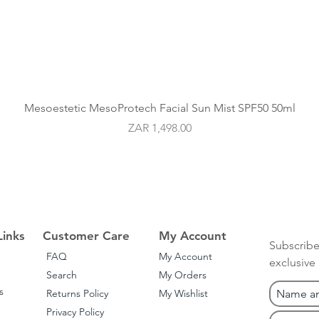
Quick View
Mesoestetic MesoProtech Facial Sun Mist SPF50 50ml
Price
ZAR 1,498.00
Links
Customer Care
My Account
Subscribe
FAQ
My Account
exclusive
Search
My Orders
s
Returns Policy
My Wishlist
Privacy Policy