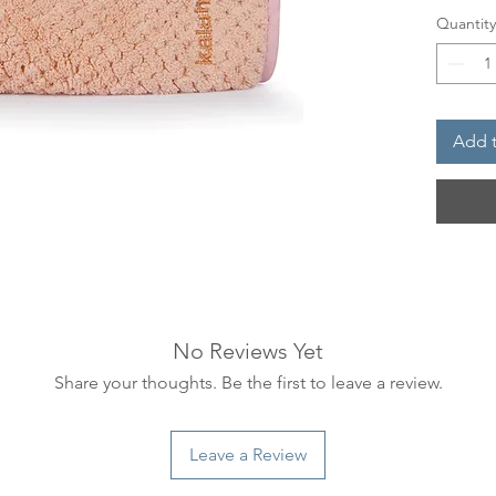
suede-li
Quantity
conditi
with an
sheer l
Add t
How to
To be u
our fac
No Reviews Yet
Share your thoughts. Be the first to leave a review.
Leave a Review