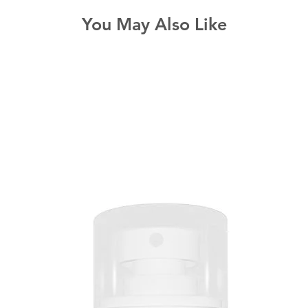
You May Also Like