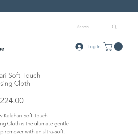
Log In
ne
ari Soft Touch
sing Cloth
Price
224.00
 Kalahari Soft Touch
ng Cloth is the ultimate gentle
 remover with an ultra-soft,