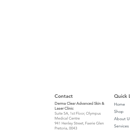
Contact
Quick 
Derma Clear Advanced Skin &
Home
Laser Clinic
Shop
Suite 5A, 1st Floor, Olympus
Medical Centre
About U
941 Henley Street, Faerie Glen
Services
Pretoria, 0043