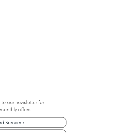
 to our newsletter for
 monthly offers.