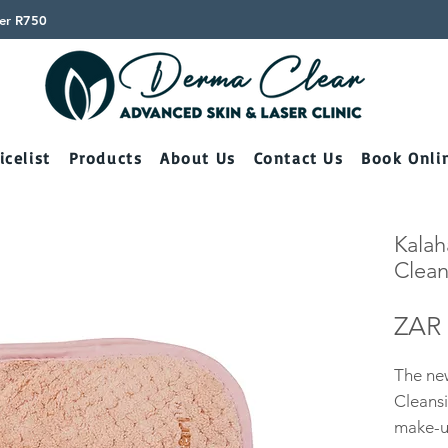
ver R750
icelist
Products
About Us
Contact Us
Book Onli
Kalah
Clean
ZAR 
The new
Cleansi
make-up