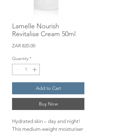
Lamelle Nourish
Revitalise Cream 50ml
Price
ZAR 820.00
Quantity
*
Add to Cart
Buy Now
Hydrated skin – day and night!
This medium-weight moisturiser