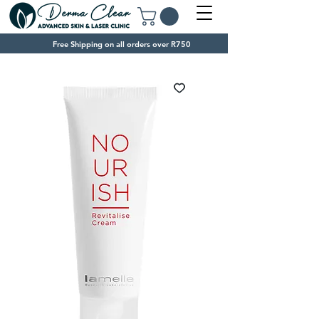
Free Shipping on all orders over R750