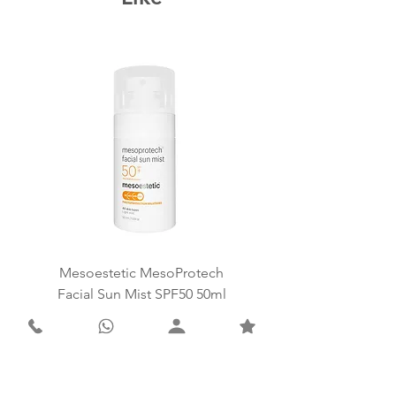
Mesoestetic MesoProtech
Mesoestetic SkinReti
Facial Sun Mist SPF50 50ml
Price
ZAR 1,498.00
Add to Cart