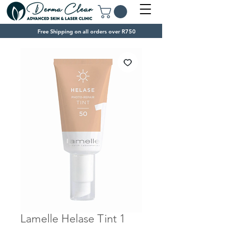
Free Shipping on all orders over R750
Lamelle Helase Tint 1