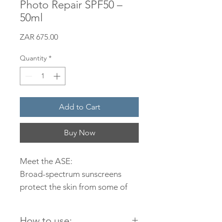
Photo Repair SPF50 –
50ml
Price
ZAR 675.00
Quantity
*
Add to Cart
Buy Now
Meet the ASE:
Broad-spectrum sunscreens
protect the skin from some of
the UVA and UVB spectrums of
light. Even though these are the
How to use: